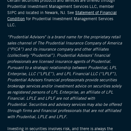
Certain securities products and services are offered through
Prudential Investment Management Services LLC, member
SIPC and located in Newark, NJ. See
Statement of Financial
Condition
for Prudential Investment Management Services
LLC
.
“Prudential Advisors" is a brand name for the proprietary retail
sales channel of The Prudential Insurance Company of America
(“PICA”) and its insurance company and other affiliates
(collectively “Prudential”). Prudential Advisors’ financial
professionals are licensed insurance agents of Prudential.
Pursuant to a strategic relationship between Prudential, LPL
Enterprise, LLC (“LPLE”), and LPL Financial LLC (“LPLF”),
Prudential Advisors financial professionals provide securities
brokerage services and/or investment advice on securities solely
as registered persons of LPL Enterprise, an affiliate of LPL
Financial. LPLE and LPLF are not affiliated with
Prudential. Securities and advisory services may also be offered
through firms and financial professionals that are not affiliated
with Prudential, LPLE and LPLF.
Investing in securities involves risk, and there is always the