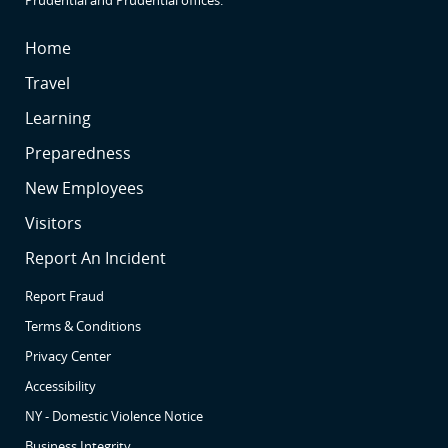
SR
Home
SR
Travel
SR2
Learning
SR3
Preparedness
SR4
New Employees
SR5
Visitors
SR6
Report An Incident
Report Fraud
Terms & Conditions
Privacy Center
Accessibility
NY - Domestic Violence Notice
Business Integrity