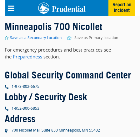
Skip to main content
Report an
incident
Minneapolis 700 Nicollet
Save as a Secondary Location
Save as Primary Location
For emergency procedures and best practices see
the
Preparedness
section.
Global Security Command Center
phone
1-973-802-6675
Lobby / Security Desk
phone
1-952-300-6853
Address
700 Nicollet Mall Suite 850 Minneapolis, MN 55402