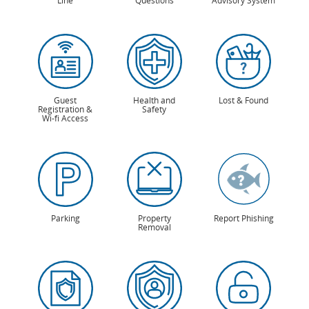
Line
Questions
Advisory System
Guest
Health and
Lost & Found
Registration &
Safety
Wi-fi Access
Parking
Property
Report Phishing
Removal