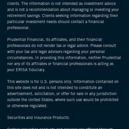
clients. The information is not intended as investment advice
and is not a recommendation about managing or investing your
retirement savings. Clients seeking information regarding their
particular investment needs should contact a financial
professional.
Prudential Financial, its affiliates, and their financial
professionals do not render tax or legal advice. Please consult
with your tax and legal advisors regarding your personal
circumstances. In providing this information, neither Prudential
nor any of its affiliates or financial professionals is acting as
your ERISA fiduciary.
This website is for U.S. persons only. Information contained on
this site does not and is not intended to constitute an
advertisement, solicitation, or offer for sale in any jurisdiction
outside the United States, where such use would be prohibited
or otherwise regulated.
Securities and Insurance Products: