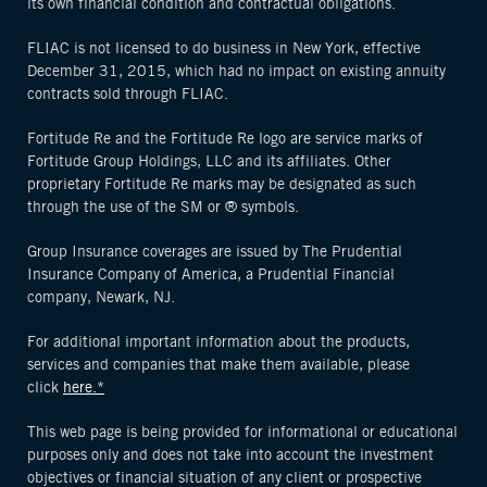
its own financial condition and contractual obligations.
FLIAC is not licensed to do business in New York, effective
December 31, 2015, which had no impact on existing annuity
contracts sold through FLIAC.
Fortitude Re and the Fortitude Re logo are service marks of
Fortitude Group Holdings, LLC and its affiliates. Other
proprietary Fortitude Re marks may be designated as such
through the use of the SM or ® symbols.
Group Insurance coverages are issued by The Prudential
Insurance Company of America, a Prudential Financial
company, Newark, NJ.
For additional important information about the products,
services and companies that make them available, please
click
here.*
This web page is being provided for informational or educational
purposes only and does not take into account the investment
objectives or financial situation of any client or prospective