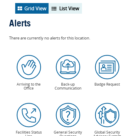
Grid View
List View
Alerts
There are currently no alerts for this location.
Arriving to the
Back-up
Badge Request
Office
Communication
Facilities Status
General Security
Global Security