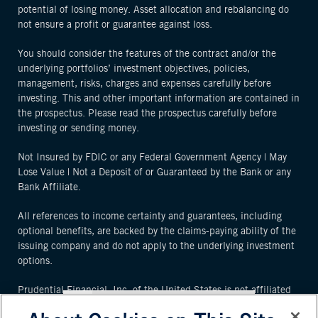
potential of losing money. Asset allocation and rebalancing do
not ensure a profit or guarantee against loss.
You should consider the features of the contract and/or the
underlying portfolios’ investment objectives, policies,
management, risks, charges and expenses carefully before
investing. This and other important information are contained in
the prospectus. Please read the prospectus carefully before
investing or sending money.
Not Insured by FDIC or any Federal Government Agency | May
Lose Value | Not a Deposit of or Guaranteed by the Bank or any
Bank Affiliate.
All references to income certainty and guarantees, including
optional benefits, are backed by the claims-paying ability of the
issuing company and do not apply to the underlying investment
options.
Prudential Financial, Inc. of the United States is not affiliated
in any manner with Prudential plc, an international group