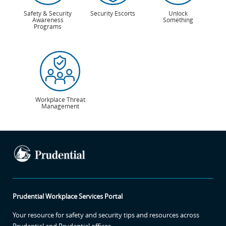
Safety & Security
Security Escorts
Unlock
Awareness
Something
Programs
Workplace Threat
Management
Prudential Workplace Services Portal
Your resource for safety and security tips and resources across
Prudential and Prudential offices.