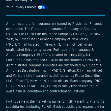
Opens
Your Privacy Choices
manage
cookie
modal
Annuities and Life Insurance are issued by Prudential Financial
companies; The Prudential Insurance Company of America
(“PICA”) or Pruco Life Insurance Company (“PLAZ”) (in New
York, by Pruco Life Insurance Company of New Jersey
(“PLNJ”)), all located in Newark, NJ (main office), or an
unaffiliated third-party issuer: Fortitude Life Insurance &
Annuity Company (“FLIAC”), located in Jersey City, NJ.
Fortitude Re has retained PICA as an unaffiliated Third-Party
Administrator. Variable Annuities are distributed by Prudential
Annuities Distributors, Inc. (“PAD”), Shelton, CT (main office)
and Variable Life Insurance is distributed by Pruco Securities,
LLC (“Pruco”), Newark, NJ (main office). Each company (PICA,
PLAZ, PLNJ, FLIAC, PAD, Pruco) is solely responsible for its
own financial condition and contractual obligations.
Fortitude Re is the marketing name for FGH Parent, L.P. and its
subsidiaries, including FLIAC. Each subsidiary is responsible for