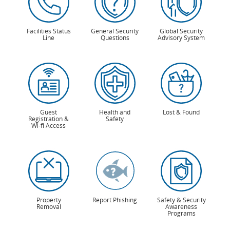
Facilities Status
General Security
Global Security
Line
Questions
Advisory System
Guest
Health and
Lost & Found
Registration &
Safety
Wi-fi Access
Property
Report Phishing
Safety & Security
Removal
Awareness
Programs