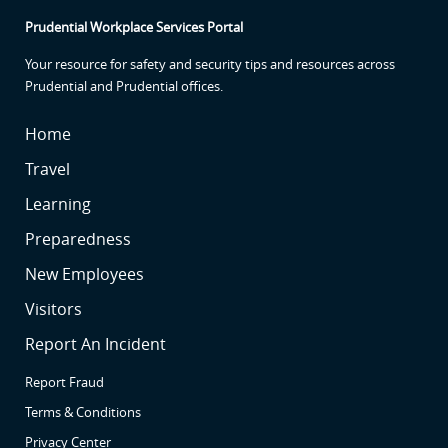
Prudential Workplace Services Portal
Your resource for safety and security tips and resources across
Prudential and Prudential offices.
SR
Home
SR
Travel
SR2
Learning
SR3
Preparedness
SR4
New Employees
SR5
Visitors
SR6
Report An Incident
Report Fraud
Terms & Conditions
Privacy Center