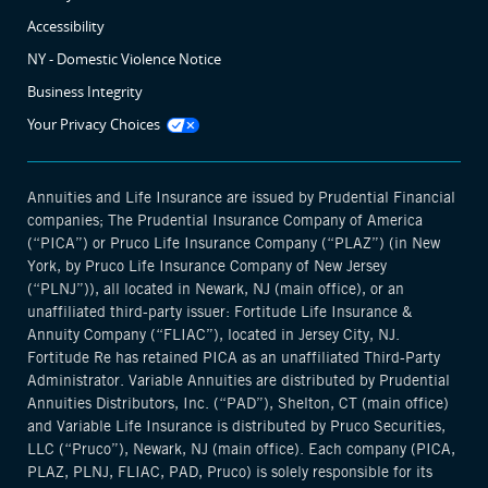
Accessibility
NY - Domestic Violence Notice
Business Integrity
Opens
Your Privacy Choices
manage
cookie
modal
Annuities and Life Insurance are issued by Prudential Financial
companies; The Prudential Insurance Company of America
(“PICA”) or Pruco Life Insurance Company (“PLAZ”) (in New
York, by Pruco Life Insurance Company of New Jersey
(“PLNJ”)), all located in Newark, NJ (main office), or an
unaffiliated third-party issuer: Fortitude Life Insurance &
Annuity Company (“FLIAC”), located in Jersey City, NJ.
Fortitude Re has retained PICA as an unaffiliated Third-Party
Administrator. Variable Annuities are distributed by Prudential
Annuities Distributors, Inc. (“PAD”), Shelton, CT (main office)
and Variable Life Insurance is distributed by Pruco Securities,
LLC (“Pruco”), Newark, NJ (main office). Each company (PICA,
PLAZ, PLNJ, FLIAC, PAD, Pruco) is solely responsible for its