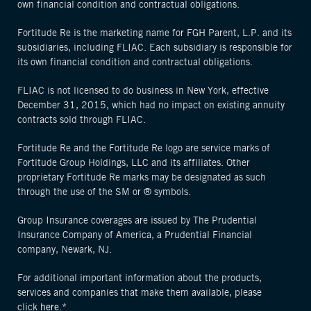
own financial condition and contractual obligations.
Fortitude Re is the marketing name for FGH Parent, L.P. and its
subsidiaries, including FLIAC. Each subsidiary is responsible for
its own financial condition and contractual obligations.
FLIAC is not licensed to do business in New York, effective
December 31, 2015, which had no impact on existing annuity
contracts sold through FLIAC.
Fortitude Re and the Fortitude Re logo are service marks of
Fortitude Group Holdings, LLC and its affiliates. Other
proprietary Fortitude Re marks may be designated as such
through the use of the SM or ® symbols.
Group Insurance coverages are issued by The Prudential
Insurance Company of America, a Prudential Financial
company, Newark, NJ.
For additional important information about the products,
services and companies that make them available, please
click
here.*