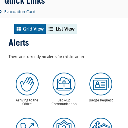
Quick Links
Evacuation Card
Grid View
List View
Alerts
There are currently no alerts for this location
Arriving to the
Back-up
Badge Request
Office
Communication