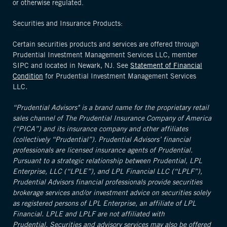
or otherwise regulated.
Securities and Insurance Products:
Certain securities products and services are offered through
Prudential Investment Management Services LLC, member
SIPC and located in Newark, NJ. See
Statement of Financial
Condition
for Prudential Investment Management Services
LLC
.
“Prudential Advisors" is a brand name for the proprietary retail
sales channel of The Prudential Insurance Company of America
(“PICA”) and its insurance company and other affiliates
(collectively “Prudential”). Prudential Advisors’ financial
professionals are licensed insurance agents of Prudential.
Pursuant to a strategic relationship between Prudential, LPL
Enterprise, LLC (“LPLE”), and LPL Financial LLC (“LPLF”),
Prudential Advisors financial professionals provide securities
brokerage services and/or investment advice on securities solely
as registered persons of LPL Enterprise, an affiliate of LPL
Financial. LPLE and LPLF are not affiliated with
Prudential. Securities and advisory services may also be offered