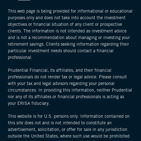
This web page is being provided for informational or educational
purposes only and does not take into account the investment
objectives or financial situation of any client or prospective
clients. The information is not intended as investment advice
and is not a recommendation about managing or investing your
retirement savings. Clients seeking information regarding their
particular investment needs should contact a financial
professional.
Prudential Financial, its affiliates, and their financial
professionals do not render tax or legal advice. Please consult
with your tax and legal advisors regarding your personal
circumstances. In providing this information, neither Prudential
nor any of its affiliates or financial professionals is acting as
your ERISA fiduciary.
This website is for U.S. persons only. Information contained on
this site does not and is not intended to constitute an
advertisement, solicitation, or offer for sale in any jurisdiction
outside the United States, where such use would be prohibited