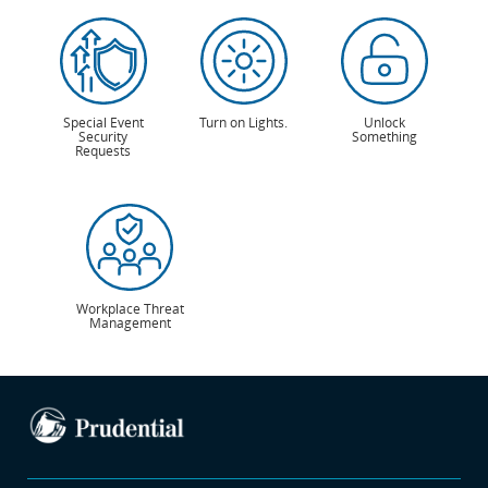
Special Event
Turn on Lights.
Unlock
Security
Something
Requests
Workplace Threat
Management