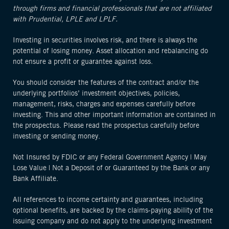
through firms and financial professionals that are not affiliated
with Prudential, LPLE and LPLF.
Investing in securities involves risk, and there is always the
potential of losing money. Asset allocation and rebalancing do
not ensure a profit or guarantee against loss.
You should consider the features of the contract and/or the
underlying portfolios’ investment objectives, policies,
management, risks, charges and expenses carefully before
investing. This and other important information are contained in
the prospectus. Please read the prospectus carefully before
investing or sending money.
Not Insured by FDIC or any Federal Government Agency | May
Lose Value | Not a Deposit of or Guaranteed by the Bank or any
Bank Affiliate.
All references to income certainty and guarantees, including
optional benefits, are backed by the claims-paying ability of the
issuing company and do not apply to the underlying investment