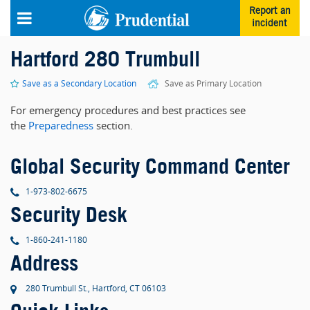
Skip to main content
Report an
incident
Hartford 280 Trumbull
Save as a Secondary Location
Save as Primary Location
For emergency procedures and best practices see
the
Preparedness
section.
Global Security Command Center
phone
1-973-802-6675
Security Desk
phone
1-860-241-1180
Address
280 Trumbull St., Hartford, CT 06103