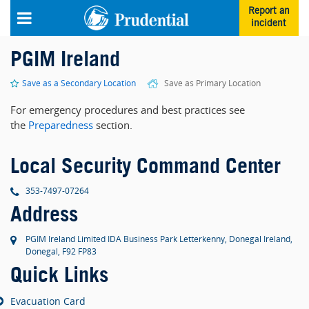
Skip to main content
Report an
incident
PGIM Ireland
Save as a Secondary Location
Save as Primary Location
For emergency procedures and best practices see
the
Preparedness
section.
Local Security Command Center
phone
353-7497-07264
Address
PGIM Ireland Limited IDA Business Park Letterkenny, Donegal Ireland,
Donegal, F92 FP83
Quick Links
Evacuation Card