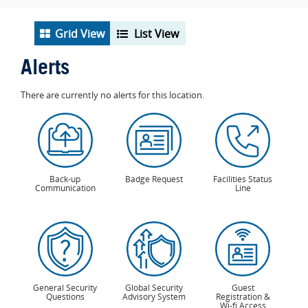
Grid View
List View
Alerts
There are currently no alerts for this location.
Back-up
Badge Request
Facilities Status
Communication
Line
General Security
Global Security
Guest
Questions
Advisory System
Registration &
Wi-fi Access