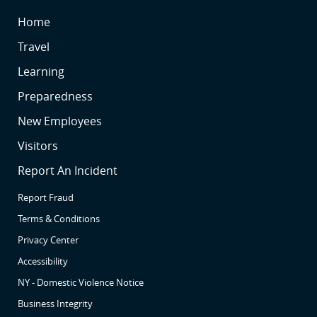
SR
Home
SR
Travel
SR2
Learning
SR3
Preparedness
SR4
New Employees
SR5
Visitors
SR6
Report An Incident
Report Fraud
Terms & Conditions
Privacy Center
Accessibility
NY - Domestic Violence Notice
Business Integrity