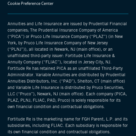
Cookie Preference Center
Annuities and Life Insurance are issued by Prudential Financial
companies; The Prudential Insurance Company of America
(“PICA”) or Pruco Life Insurance Company (“PLAZ”) (in New
York, by Pruco Life Insurance Company of New Jersey
(“PLNJ”)), all located in Newark, NJ (main office), or an
unaffiliated third-party issuer: Fortitude Life Insurance &
Annuity Company (“FLIAC”), located in Jersey City, NJ.
Fortitude Re has retained PICA as an unaffiliated Third-Party
Administrator. Variable Annuities are distributed by Prudential
Annuities Distributors, Inc. (“PAD”), Shelton, CT (main office)
and Variable Life Insurance is distributed by Pruco Securities,
LLC (“Pruco”), Newark, NJ (main office). Each company (PICA,
PLAZ, PLNJ, FLIAC, PAD, Pruco) is solely responsible for its
own financial condition and contractual obligations.
Fortitude Re is the marketing name for FGH Parent, L.P. and its
subsidiaries, including FLIAC. Each subsidiary is responsible for
its own financial condition and contractual obligations.