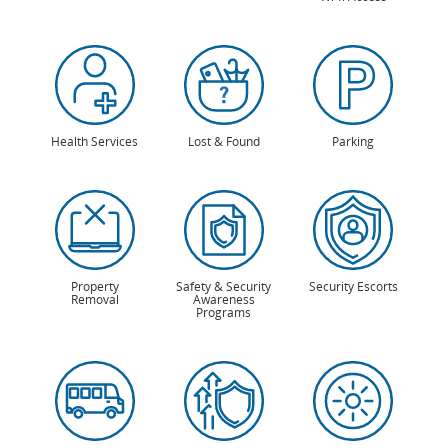
Health Services
Lost & Found
Parking
Property
Safety & Security
Security Escorts
Removal
Awareness
Programs