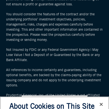
not ensure a profit or guarantee against loss.
You should consider the features of the contract and/or the
underlying portfolios’ investment objectives, policies,
management, risks, charges and expenses carefully before
investing. This and other important information are contained in
the prospectus. Please read the prospectus carefully before
investing or sending money.
Not Insured by FDIC or any Federal Government Agency | May
Lose Value | Not a Deposit of or Guaranteed by the Bank or any
Bank Affiliate.
All references to income certainty and guarantees, including
optional benefits, are backed by the claims-paying ability of the
issuing company and do not apply to the underlying investment
options.
Prudential Financial, Inc. of the United States is not affiliated
in any manner with Prudential plc, an international group
About Cookies on This Site
incorporated in the United Kingdom or the Prudential