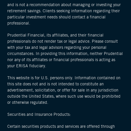
and is not a recommendation about managing or investing your
retirement savings. Clients seeking information regarding their
particular investment needs should contact a financial
professional.
Prudential Financial, its affiliates, and their financial
professionals do not render tax or legal advice. Please consult
with your tax and legal advisors regarding your personal
circumstances. In providing this information, neither Prudential
nor any of its affiliates or financial professionals is acting as
your ERISA fiduciary.
This website is for U.S. persons only. Information contained on
this site does not and is not intended to constitute an
advertisement, solicitation, or offer for sale in any jurisdiction
outside the United States, where such use would be prohibited
or otherwise regulated.
Securities and Insurance Products:
Certain securities products and services are offered through