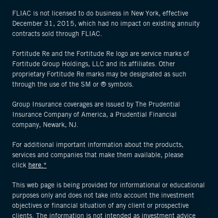
FLIAC is not licensed to do business in New York, effective
December 31, 2015, which had no impact on existing annuity
contracts sold through FLIAC.
Fortitude Re and the Fortitude Re logo are service marks of
Fortitude Group Holdings, LLC and its affiliates. Other
proprietary Fortitude Re marks may be designated as such
through the use of the SM or ® symbols.
Group Insurance coverages are issued by The Prudential
Insurance Company of America, a Prudential Financial
company, Newark, NJ.
For additional important information about the products,
services and companies that make them available, please
click
here.*
This web page is being provided for informational or educational
purposes only and does not take into account the investment
objectives or financial situation of any client or prospective
clients. The information is not intended as investment advice