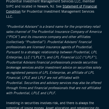
Prudential Investment Management Services LLC, member
SIPC and located in Newark, NJ. See
Statement of Financial
Condition
for Prudential Investment Management Services
LLC
.
“Prudential Advisors" is a brand name for the proprietary retail
sales channel of The Prudential Insurance Company of America
(“PICA”) and its insurance company and other affiliates
(collectively “Prudential”). Prudential Advisors’ financial
professionals are licensed insurance agents of Prudential.
Pursuant to a strategic relationship between Prudential, LPL
Enterprise, LLC (“LPLE”), and LPL Financial LLC (“LPLF”),
Prudential Advisors financial professionals provide securities
brokerage services and/or investment advice on securities solely
as registered persons of LPL Enterprise, an affiliate of LPL
Financial. LPLE and LPLF are not affiliated with
Prudential. Securities and advisory services may also be offered
through firms and financial professionals that are not affiliated
with Prudential, LPLE and LPLF.
Investing in securities involves risk, and there is always the
potential of losing money. Asset allocation and rebalancing do