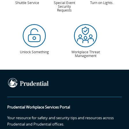
Shuttle Service
Special Event
Turn on Lights.
Security
Requests
Unlock Something
Workplace Threat
Management
Prudential Workplace Services Portal
Your resource for safety and security tips and resources across
Prudential and Prudential offices.