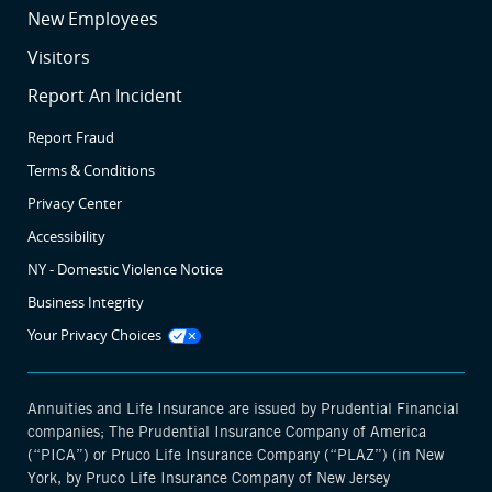
SR4
New Employees
SR5
Visitors
SR6
Report An Incident
Report Fraud
Terms & Conditions
Privacy Center
Accessibility
NY - Domestic Violence Notice
Business Integrity
Opens
Your Privacy Choices
manage
cookie
modal
Annuities and Life Insurance are issued by Prudential Financial
companies; The Prudential Insurance Company of America
(“PICA”) or Pruco Life Insurance Company (“PLAZ”) (in New
York, by Pruco Life Insurance Company of New Jersey