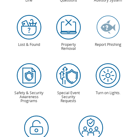
Line
Questions
Advisory System
Lost & Found
Property
Report Phishing
Removal
Safety & Security
Special Event
Turn on Lights.
Awareness
Security
Programs
Requests