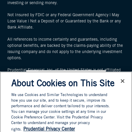
investing or sending money.
Not Insured by FDIC or any Federal Government Agency | May
Lose Value | Not a Deposit of or Guaranteed by the Bank or any
Bank Affiliate.
All references to income certainty and guarantees, including
optional benefits, are backed by the claims-paying ability of the
issuing company and do not apply to the underlying investment
options.
Prudential Financial, Inc. of the United States is not affiliated
in any manner with Prudential plc, an international group
About Cookies on This Site
incorporated in the United Kingdom or the Prudential
Assurance Company, a subsidiary of M&G plc, a company
We use Cookies and Similar Technologies to understand
incorporated in the United Kingdom.
how you use our site, and to keep it secure, improve its
To add this web app to the home
performance and deliver content tailored to your interests.
By using this website, you agree that you have read and agree to
screen open the browser option
You can manage your cookie settings at any time in our
our
Terms and Conditions
.
menu and tap on
Add to
Cookie Preference Center. Visit the Prudential Privacy
Center to understand and manage your privacy
homescreen
.
© 2025 Prudential Financial, Inc. and its related entities.
Prudential Privacy Center
rights.
The menu can be accessed by pressing
Prudential, PGIM, the Prudential logo, and the Rock symbol are