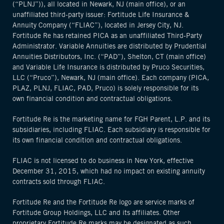
(“PLNJ”)), all located in Newark, NJ (main office), or an
unaffiliated third-party issuer: Fortitude Life Insurance &
Annuity Company (“FLIAC”), located in Jersey City, NJ.
Fortitude Re has retained PICA as an unaffiliated Third-Party
Administrator. Variable Annuities are distributed by Prudential
Annuities Distributors, Inc. (“PAD”), Shelton, CT (main office)
and Variable Life Insurance is distributed by Pruco Securities,
LLC (“Pruco”), Newark, NJ (main office). Each company (PICA,
PLAZ, PLNJ, FLIAC, PAD, Pruco) is solely responsible for its
own financial condition and contractual obligations.
Fortitude Re is the marketing name for FGH Parent, L.P. and its
subsidiaries, including FLIAC. Each subsidiary is responsible for
its own financial condition and contractual obligations.
FLIAC is not licensed to do business in New York, effective
December 31, 2015, which had no impact on existing annuity
contracts sold through FLIAC.
Fortitude Re and the Fortitude Re logo are service marks of
Fortitude Group Holdings, LLC and its affiliates. Other
proprietary Fortitude Re marks may be designated as such