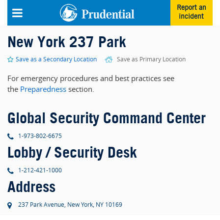
Skip to main content
Report an
incident
New York 237 Park
Save as a Secondary Location
Save as Primary Location
For emergency procedures and best practices see
the
Preparedness
section.
Global Security Command Center
phone
1-973-802-6675
Lobby / Security Desk
phone
1-212-421-1000
Address
237 Park Avenue, New York, NY 10169