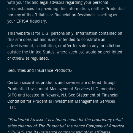
with your tax and legal advisors regarding your personal
circumstances. In providing this information, neither Prudential
nor any of its affiliates or financial professionals is acting as
your ERISA fiduciary.
This website is for U.S. persons only. Information contained on
this site does not and is not intended to constitute an
advertisement, solicitation, or offer for sale in any jurisdiction
outside the United States, where such use would be prohibited
or otherwise regulated.
Securities and Insurance Products:
Certain securities products and services are offered through
Prudential Investment Management Services LLC, member
SIPC and located in Newark, NJ. See
Statement of Financial
Condition
for Prudential Investment Management Services
LLC
.
“Prudential Advisors" is a brand name for the proprietary retail
sales channel of The Prudential Insurance Company of America
(“PICA”) and its insurance company and other affiliates