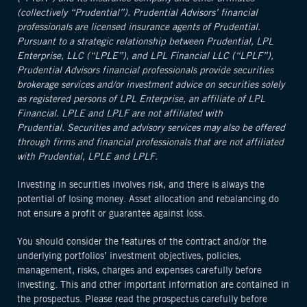
(collectively “Prudential”). Prudential Advisors’ financial
professionals are licensed insurance agents of Prudential.
Pursuant to a strategic relationship between Prudential, LPL
Enterprise, LLC (“LPLE”), and LPL Financial LLC (“LPLF”),
Prudential Advisors financial professionals provide securities
brokerage services and/or investment advice on securities solely
as registered persons of LPL Enterprise, an affiliate of LPL
Financial. LPLE and LPLF are not affiliated with
Prudential. Securities and advisory services may also be offered
through firms and financial professionals that are not affiliated
with Prudential, LPLE and LPLF.
Investing in securities involves risk, and there is always the
potential of losing money. Asset allocation and rebalancing do
not ensure a profit or guarantee against loss.
You should consider the features of the contract and/or the
underlying portfolios’ investment objectives, policies,
management, risks, charges and expenses carefully before
investing. This and other important information are contained in
the prospectus. Please read the prospectus carefully before