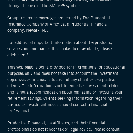
through the use of the SM or ® symbols.
Group Insurance coverages are issued by The Prudential
Insurance Company of America, a Prudential Financial
company, Newark, NJ.
For additional important information about the products,
services and companies that make them available, please
click
here.*
This web page is being provided for informational or educational
purposes only and does not take into account the investment
objectives or financial situation of any client or prospective
clients. The information is not intended as investment advice
and is not a recommendation about managing or investing your
retirement savings. Clients seeking information regarding their
particular investment needs should contact a financial
professional.
Prudential Financial, its affiliates, and their financial
professionals do not render tax or legal advice. Please consult