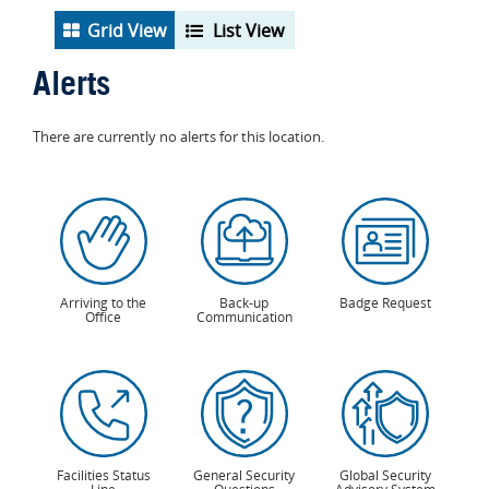
Grid View
List View
Alerts
There are currently no alerts for this location.
Arriving to the
Back-up
Badge Request
Office
Communication
Facilities Status
General Security
Global Security