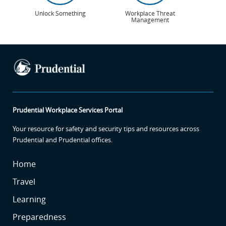
Unlock Something
Workplace Threat
Management
Prudential Workplace Services Portal
Your resource for safety and security tips and resources across
Prudential and Prudential offices.
SR
Home
SR
Travel
SR2
Learning
SR3
Preparedness