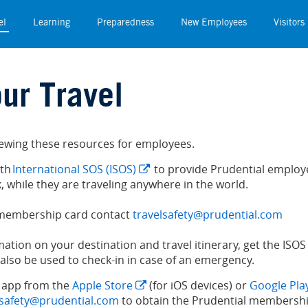
el
Learning
Preparedness
New Employees
Visitors
el
Learning
Preparedness
New Employees
Visitors
ur Travel
viewing these resources for employees.
ith
International SOS (ISOS)
to provide Prudential employe
, while they are traveling anywhere in the world.
 membership card contact
travelsafety@prudential.com
rmation on your destination and travel itinerary, get the I
also be used to check-in in case of an emergency.
 app from the
Apple Store
(for iOS devices) or
Google Pla
lsafety@prudential.com
to obtain the Prudential membershi