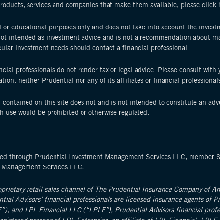
products, services and companies that make them available, please click
 or educational purposes only and does not take into account the investme
s not intended as investment advice and is not a recommendation about ma
cular investment needs should contact a financial professional.
nancial professionals do not render tax or legal advice. Please consult with
ion, neither Prudential nor any of its affiliates or financial professional
 contained on this site does not and is not intended to constitute an adver
ch use would be prohibited or otherwise regulated.
ffered through Prudential Investment Management Services LLC, member 
t Management Services LLC
.
roprietary retail sales channel of The Prudential Insurance Company of 
ential Advisors’ financial professionals are licensed insurance agents of P
), and LPL Financial LLC (“LPLF”), Prudential Advisors financial profess