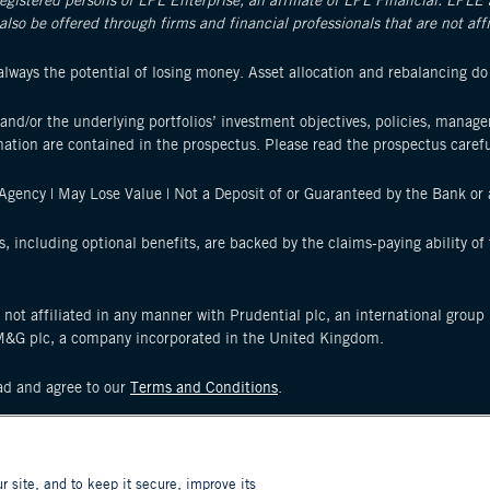
registered persons of LPL Enterprise, an affiliate of LPL Financial. LPLE
also be offered through firms and financial professionals that are not af
s always the potential of losing money. Asset allocation and rebalancing do
and/or the underlying portfolios’ investment objectives, policies, manag
mation are contained in the prospectus. Please read the prospectus carefu
gency | May Lose Value | Not a Deposit of or Guaranteed by the Bank or a
s, including optional benefits, are backed by the claims-paying ability o
s not affiliated in any manner with Prudential plc, an international grou
M&G plc, a company incorporated in the United Kingdom.
ead and agree to our
Terms and Conditions
.
d entities. Prudential, PGIM, the Prudential logo, and the Rock symbol ar
ons worldwide.
site, and to keep it secure, improve its