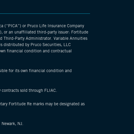
ica (“PICA”) or Pruco Life Insurance Company
or an unaffiliated third-party issuer: Fortitude
d Third-Party Administrator. Variable Annuities
is distributed by Pruco Securities, LLC
own financial condition and contractual
ible for its own financial condition and
y contracts sold through FLIAC.
ietary Fortitude Re marks may be designated as
, Newark, NJ.