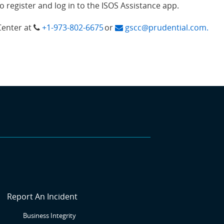
register and log in to the ISOS Assistance app.
Center at
+1-973-802-6675
or
gscc@prudential.com.
SR6
Report An Incident
Business Integrity