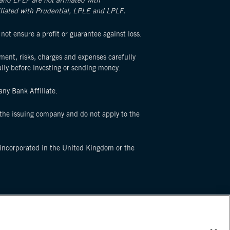
 and LPLF are not affiliated with
filiated with Prudential, LPLE and LPLF.
 not ensure a profit or guarantee against loss.
ement, risks, charges and expenses carefully
lly before investing or sending money.
ny Bank Affiliate.
f the issuing company and do not apply to the
p incorporated in the United Kingdom or the
e service marks of Prudential Financial, Inc. and