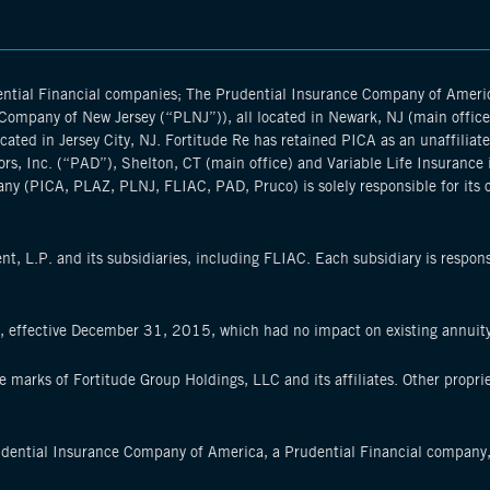
dential Financial companies; The Prudential Insurance Company of Amer
ompany of New Jersey (“PLNJ”)), all located in Newark, NJ (main office), 
ted in Jersey City, NJ. Fortitude Re has retained PICA as an unaffiliate
ors, Inc. (“PAD”), Shelton, CT (main office) and Variable Life Insurance 
ny (PICA, PLAZ, PLNJ, FLIAC, PAD, Pruco) is solely responsible for its 
, L.P. and its subsidiaries, including FLIAC. Each subsidiary is respons
k, effective December 31, 2015, which had no impact on existing annuit
ce marks of Fortitude Group Holdings, LLC and its affiliates. Other propr
udential Insurance Company of America, a Prudential Financial company