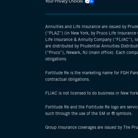
Opens
Your Privacy Choices
manage
cookie
modal
Annuities and Life Insurance are issued by Pru
(“PLAZ”) (in New York, by Pruco Life Insurance C
Life Insurance & Annuity Company (“FLIAC”), loca
are distributed by Prudential Annuities Distribut
(“Pruco”), Newark, NJ (main office). Each compa
obligations.
Fortitude Re is the marketing name for FGH Parent
contractual obligations.
FLIAC is not licensed to do business in New Yor
Fortitude Re and the Fortitude Re logo are servi
such through the use of the SM or ® symbols.
Group Insurance coverages are issued by The Pr