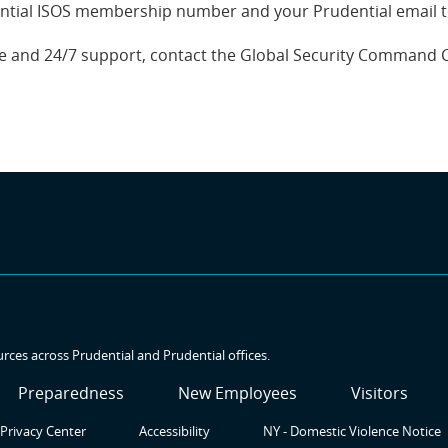
ntial ISOS membership number and your Prudential email to 
nce and 24/7 support, contact the Global Security Command 
urces across Prudential and Prudential offices.
SR3
SR4
SR5
Preparedness
New Employees
Visitors
Privacy Center
Accessibility
NY - Domestic Violence Notice