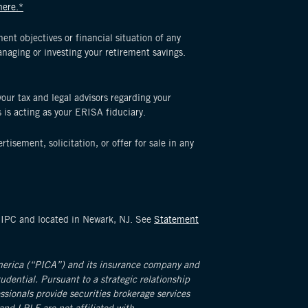
here.*
nt objectives or financial situation of any
naging or investing your retirement savings.
 your tax and legal advisors regarding your
s is acting as your ERISA fiduciary.
tisement, solicitation, or offer for sale in any
SIPC and located in Newark, NJ. See
Statement
America (“PICA”) and its insurance company and
rudential. Pursuant to a strategic relationship
ionals provide securities brokerage services