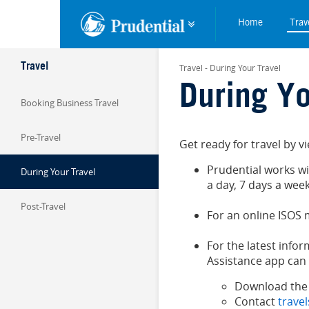
Skip to main content
Trav
Home
Trav
Travel
Travel - During Your Travel
During Yo
Booking Business Travel
Pre-Travel
Get ready for travel by 
Prudential works w
During Your Travel
a day, 7 days a week
Post-Travel
For an online ISOS
For the latest info
Assistance app can 
Download the
Contact
trave