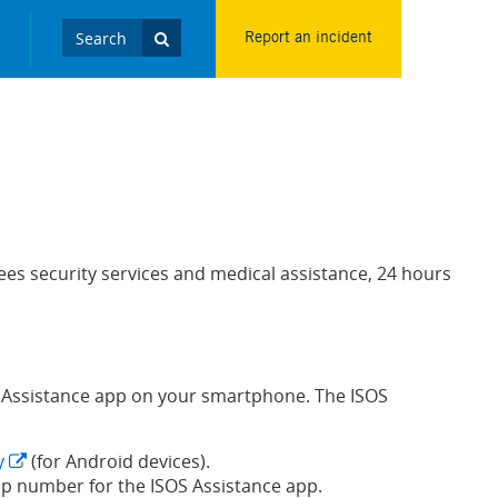
Report an incident
es security services and medical assistance, 24 hours
SOS Assistance app on your smartphone. The ISOS
y
(for Android devices).
p number for the ISOS Assistance app.