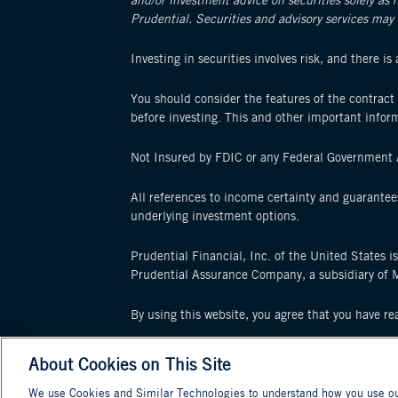
and/or investment advice on securities solely as 
Prudential. Securities and advisory services may 
Investing in securities involves risk, and there i
You should consider the features of the contract 
before investing. This and other important infor
Not Insured by FDIC or any Federal Government A
All references to income certainty and guarantee
underlying investment options.
Prudential Financial, Inc. of the United States i
Prudential Assurance Company, a subsidiary of 
By using this website, you agree that you have r
© 2025 Prudential Financial, Inc. and its relate
About Cookies on This Site
its related entities, registered in many jurisdicti
We use Cookies and Similar Technologies to understand how you use our 