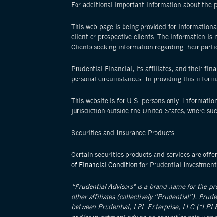
For additional important information about the 
This web page is being provided for informational
client or prospective clients. The information i
Clients seeking information regarding their parti
Prudential Financial, its affiliates, and their fi
personal circumstances. In providing this informat
This website is for U.S. persons only. Information
jurisdiction outside the United States, where su
Securities and Insurance Products:
Certain securities products and services are o
of Financial Condition
for Prudential Investmen
“Prudential Advisors" is a brand name for the p
other affiliates (collectively “Prudential”). Prud
between Prudential, LPL Enterprise, LLC (“LPLE”