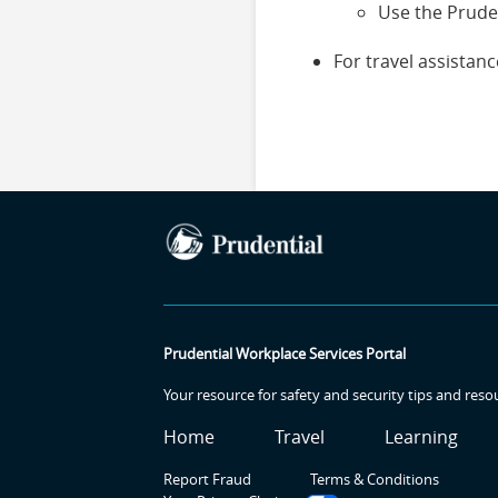
Use the Prude
For travel assista
Prudential Workplace Services Portal
Your resource for safety and security tips and reso
SR
SR
SR2
Home
Travel
Learning
Report Fraud
Terms & Conditions